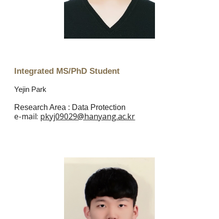
Integrated MS/PhD Student
Yejin Park
Research Area : Data Protection
e
-mail:
pkyj09029@hanyang.ac.kr