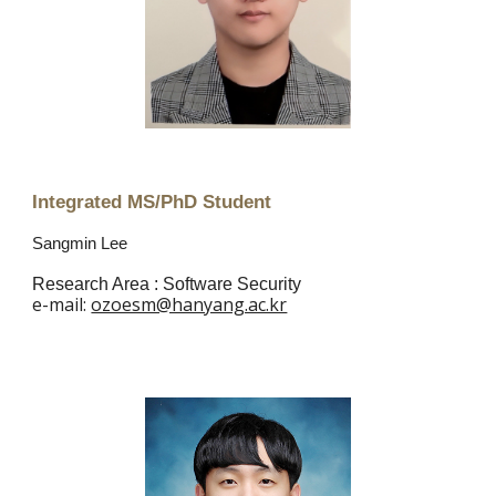
Integrated MS/PhD Student
Sangmin Lee
Research Area :
Software Security
e
-mail:
ozoesm@hanyang.ac.kr