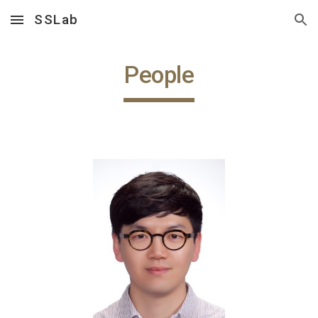
SSLab
Skip to main content
Skip to navigation
People