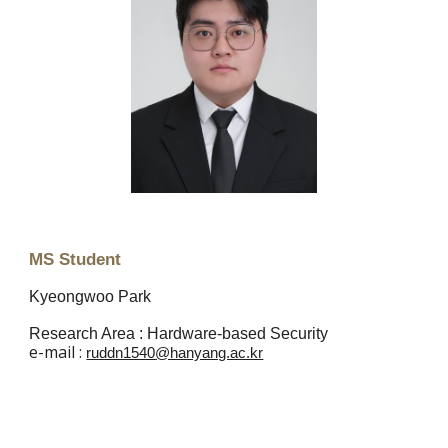
MS Student
Kyeongwoo Park
Research Area : Hardware-based Security
e
-mail :
ruddn1540@hanyang.ac.kr