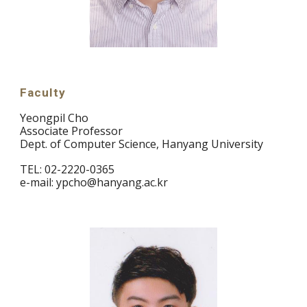
Faculty
Yeongpil Cho
Associate Professor
Dept. of Computer Science, Hanyang University
TEL: 02-2220-0365
e-mail: ypcho@hanyang.ac.kr