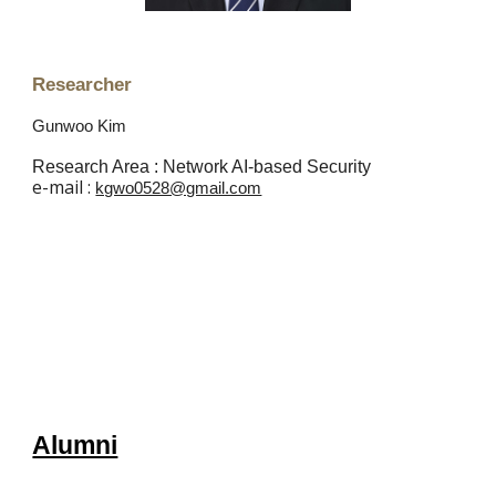
Researcher
Gunwoo Kim
Research Area : Network AI-based Security
e
-mail :
kgwo0528@gmail.com
Alumni