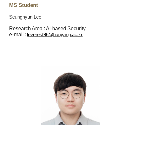
MS Student
Seunghyun Lee
Research Area : AI-based Security
e
-mail :
leverest96@hanyang.ac.kr