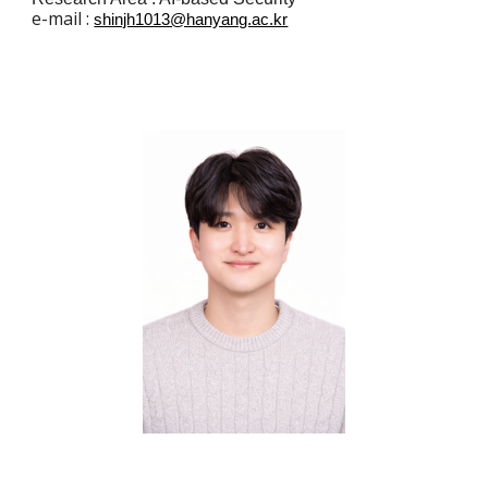
e
-mail :
shinjh1013@hanyang.ac.kr