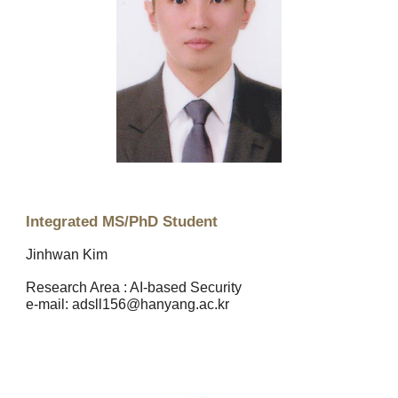
Integrated MS/PhD Student
Jinhwan Kim
Research Area : AI-based Security
e
-mail: adsll156@hanyang.ac.kr