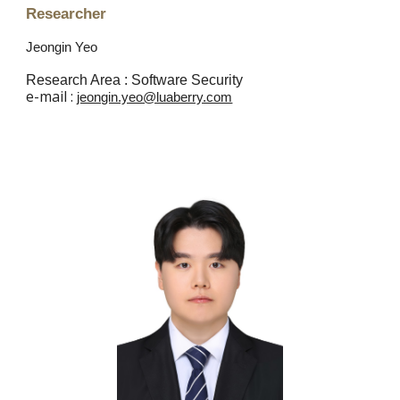
Researcher
Jeongin Yeo
Research Area :
Software
Security
e
-mail :
jeongin.yeo@luaberry.com