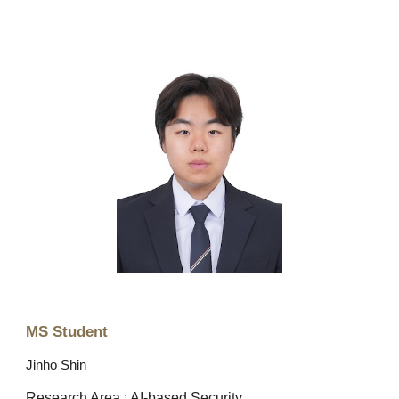
MS Student
Jinho Shin
Research Area : AI-based Security