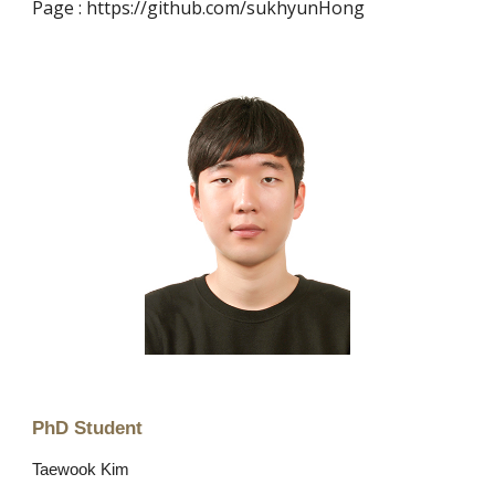
Page : https://github.com/sukhyunHong
PhD
Student
Taewook Kim