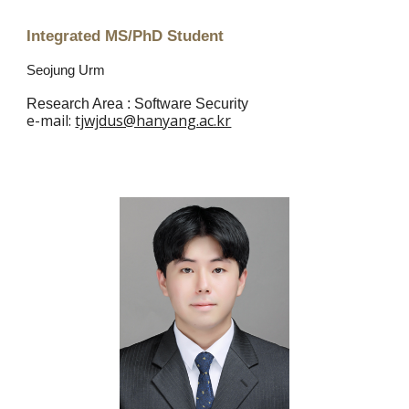
Integrated MS/PhD Student
Seojung Urm
Research Area :
Software Security
e
-mail:
tjwjdus@hanyang.ac.kr