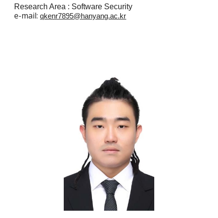
Research Area :
Software Security
e
-mail:
qkenr7895@hanyang.ac.kr