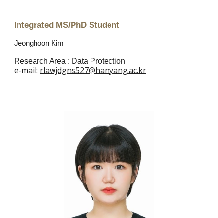
Integrated MS/PhD Student
Jeonghoon Kim
Research Area :
Data Protection
e
-mail:
rlawjdgns527@hanyang.ac.kr