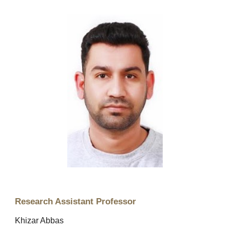
Research Assistant Professor
Khizar Abbas