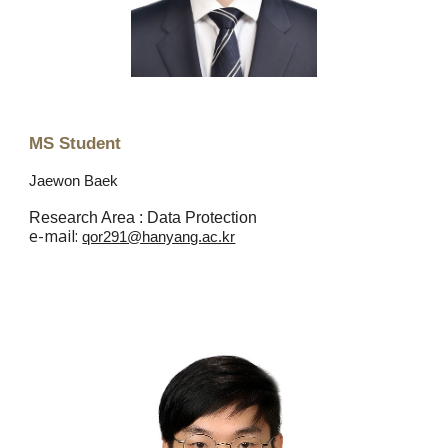
MS Student
Jaewon Baek
Research Area : Data Protection
e
-mail:
qor291@hanyang.ac.kr