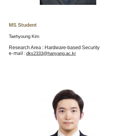
MS Student
Taehyoung Kim
Research Area :
Hardware-based Security
e
-mail :
dks2333@hanyang.ac.kr