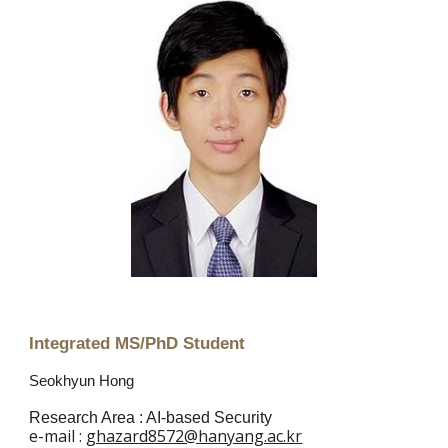
Integrated MS/PhD Student
Seokhyun Hong
Research Area : AI-based Security
e
-mail :
ghazard8572@hanyang.ac.kr