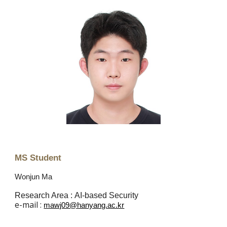
MS Student
Wonjun Ma
Research Area :
AI-based
Security
e
-mail :
mawj09@hanyang.ac.kr