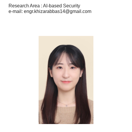
Research Area : AI-based Security
e-mail: engr.khizarabbas14@gmail.com