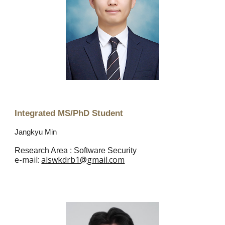
Integrated MS/PhD Student
Jangkyu Min
Research Area : Software Security
e
-mail:
alswkdrb1@gmail.com